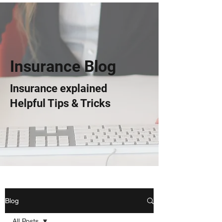
Insurance Blog
Insurance explained
Helpful Tips & Tricks
Blog
All Posts