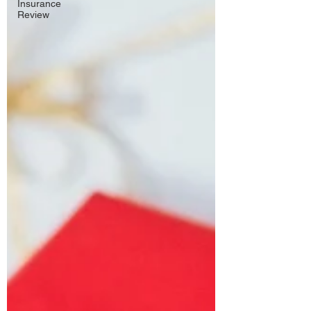
Insurance
Review