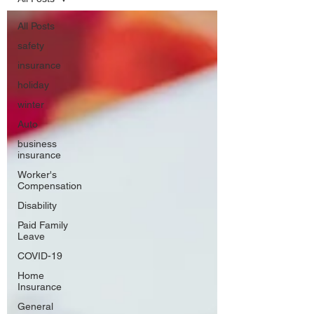
All Posts
safety
insurance
holiday
winter
Auto
business
insurance
Worker's
Compensation
Disability
Paid Family
Leave
COVID-19
Home
Insurance
General