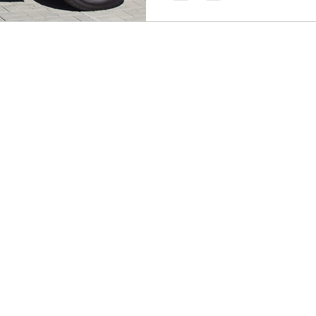
you covered and on the road.