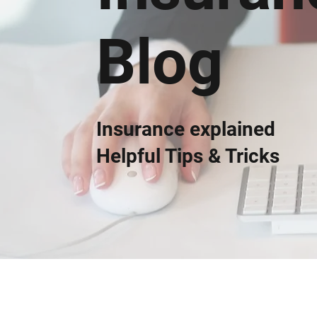
Blog
Insurance explained
Helpful Tips & Tricks