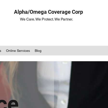
Alpha/Omega Coverage Corp
We Care. We Protect. We Partner.
s
Online Services
Blog
ce