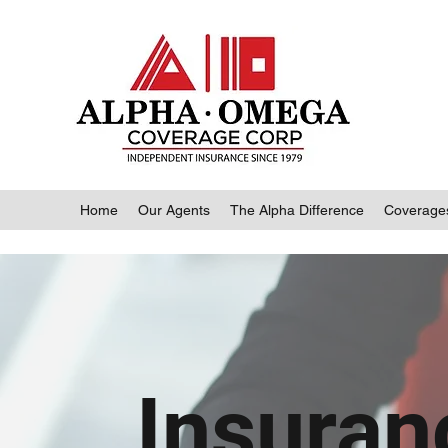
Home
Our Agents
The Alpha Difference
Coverage
Insuran