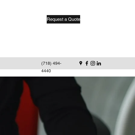
Request a Quote
(718) 494-
4440