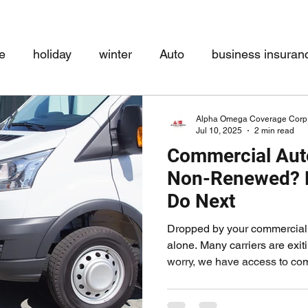
e
holiday
winter
Auto
business insuran
Disability
Paid Family Leave
COVID-19
Ho
Alpha Omega Coverage Corp
Jul 10, 2025
2 min read
Commercial Aut
Non-Renewed? H
Do Next
Dropped by your commercial 
alone. Many carriers are exit
worry, we have access to comp
commercial auto policies. Whe
delivery service, or mobile 