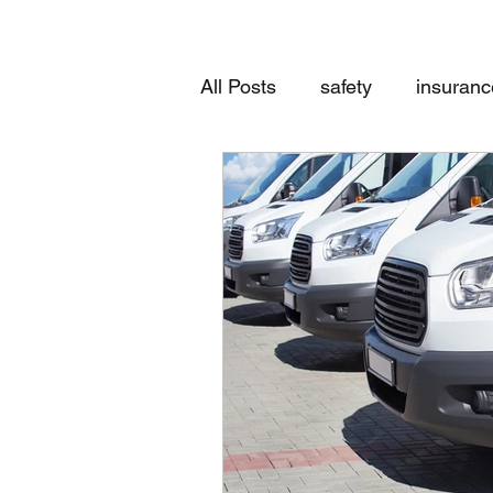
All Posts
safety
insuranc
Worker's Compensation
General Insurance Review