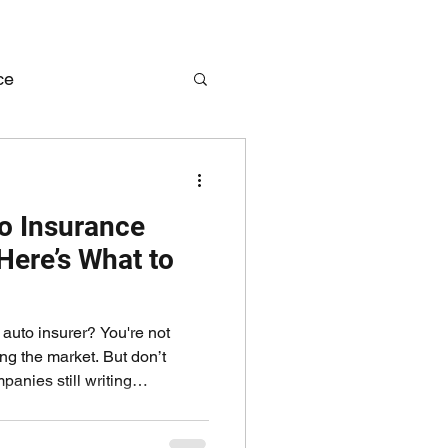
ce
me Insurance
o Insurance
ere’s What to
auto insurer? You're not
ing the market. But don’t
anies still writing
ther you’re a contractor,
business, we can help keep