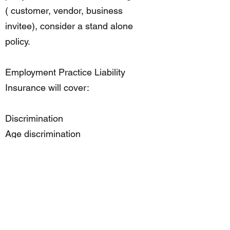
( customer, vendor, business
invitee), consider a stand alone
policy.
Employment Practice Liability
Insurance will cover:
Discrimination
Age discrimination
Retaliation
Violation of the Family and Medical
Leave Act
Wrongful discipline
Wrongful failure to promote
Wrongful termination