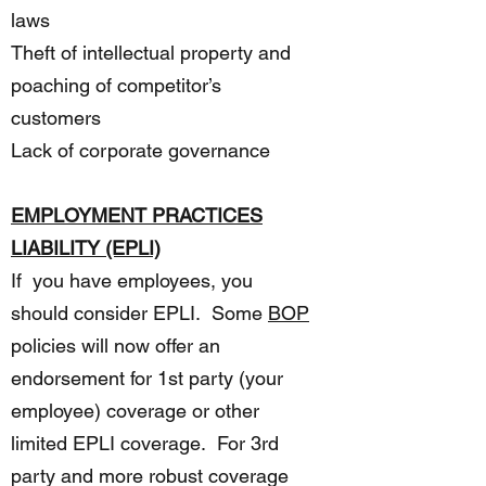
laws
Theft of intellectual property and
poaching of competitor’s
customers
Lack of corporate governance
EMPLOYMENT PRACTICES
LIABILITY (EPLI)
If you have employees, you
should consider EPLI. Some
BOP
policies will now offer an
endorsement for 1st party (your
employee) coverage or other
limited EPLI coverage. For 3rd
party and more robust coverage