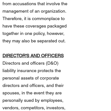
from accusations that involve the
management of an organization.
Therefore, it is commonplace to
have these coverages packaged
together in one policy, however,
they may also be separated out.
DIRECTOR'S AND OFFICERS
Directors and officers (D&O)
liability insurance protects the
personal assets of corporate
directors and officers, and their
spouses, in the event they are
personally sued by employees,
vendors, competitors, investors,