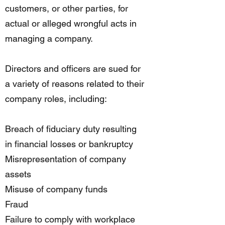
customers, or other parties, for
actual or alleged wrongful acts in
managing a company.
Directors and officers are sued for
a variety of reasons related to their
company roles, including:
Breach of fiduciary duty resulting
in financial losses or bankruptcy
Misrepresentation of company
assets
Misuse of company funds
Fraud
Failure to comply with workplace