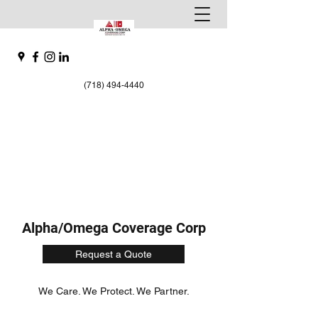
(718) 494-4440
Alpha/Omega Coverage Corp
Request a Quote
We Care. We Protect. We Partner.