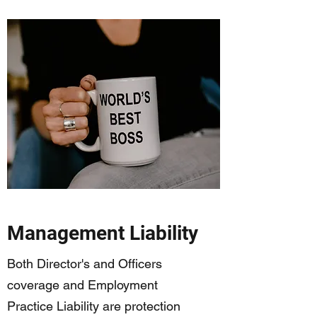
Management Liability
Both Director's and Officers
coverage and Employment
Practice Liability are protection