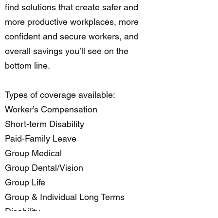
find solutions that create safer and
more productive workplaces, more
confident and secure workers, and
overall savings you’ll see on the
bottom line.
Types of coverage available:
Worker’s Compensation
Short-term Disability
Paid-Family Leave
Group Medical
Group Dental/Vision
Group Life
Group & Individual Long Terms
Disability