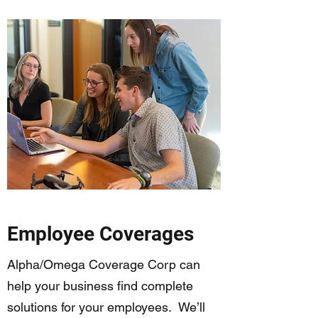
Employee Coverages
Alpha/Omega Coverage Corp can
help your business find complete
solutions for your employees. We’ll