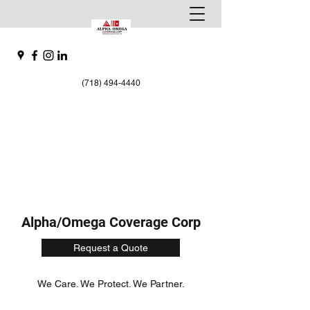
(718) 494-4440
Alpha/Omega Coverage Corp
Request a Quote
We Care. We Protect. We Partner.